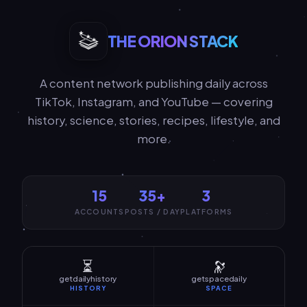
THE ORION STACK
A content network publishing daily across
TikTok, Instagram, and YouTube — covering
history, science, stories, recipes, lifestyle, and
more.
15
35+
3
ACCOUNTS
POSTS / DAY
PLATFORMS
⏳
🔭
getdailyhistory
getspacedaily
HISTORY
SPACE