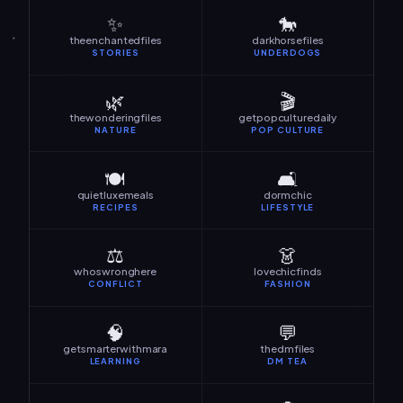
✨
🐎
theenchantedfiles
darkhorsefiles
STORIES
UNDERDOGS
🌿
🎬
thewonderingfiles
getpopculturedaily
NATURE
POP CULTURE
🍽️
🛋️
quietluxemeals
dormchic
RECIPES
LIFESTYLE
⚖️
👗
whoswronghere
lovechicfinds
CONFLICT
FASHION
🧠
💬
getsmarterwithmara
thedmfiles
LEARNING
DM TEA